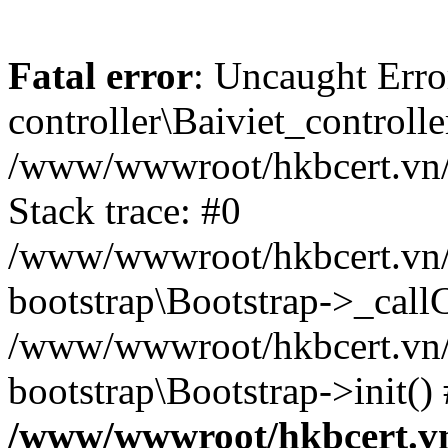
Fatal error
: Uncaught Erro
controller\Baiviet_controlle
/www/wwwroot/hkbcert.vn/b
Stack trace: #0
/www/wwwroot/hkbcert.vn/b
bootstrap\Bootstrap->_call
/www/wwwroot/hkbcert.vn/
bootstrap\Bootstrap->init()
/www/wwwroot/hkbcert.vn